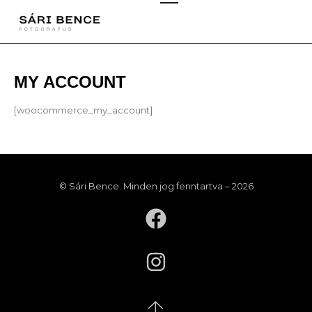
MY ACCOUNT
[woocommerce_my_account]
© Sári Bence. Minden jog fenntartva – 2026